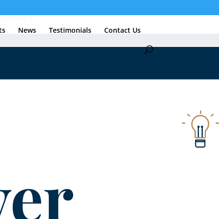
n denied in
ts
News
Testimonials
Contact Us
er