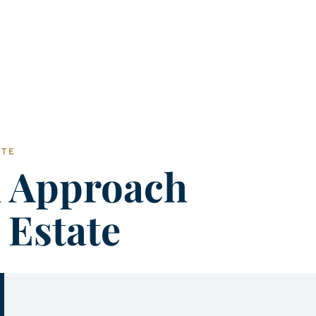
ATE
h Approach
 Estate