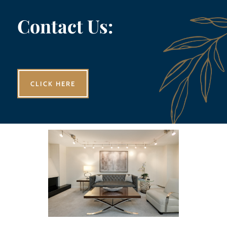
Contact Us:
CLICK HERE