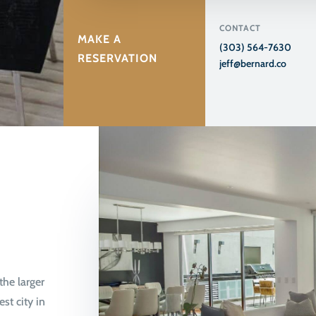
CONTACT
MAKE A
(303) 564-7630
RESERVATION
jeff@bernard.co
the larger
st city in