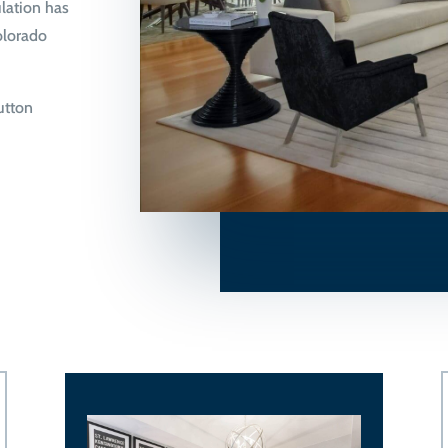
lation has
olorado
button