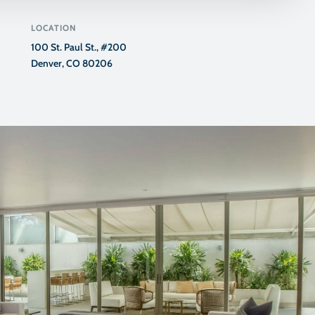
LOCATION
100 St. Paul St., #200
Denver, CO 80206