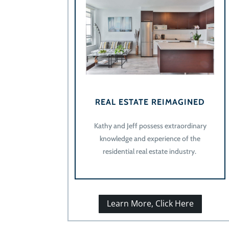
REAL ESTATE REIMAGINED
Kathy and Jeff possess extraordinary
knowledge and experience of the
residential real estate industry.
Learn More, Click Here