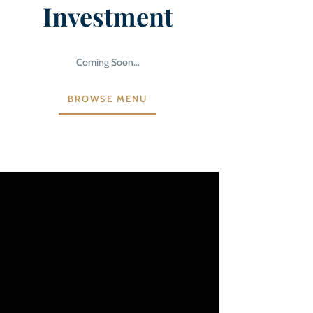
Investment
Coming Soon…
BROWSE MENU