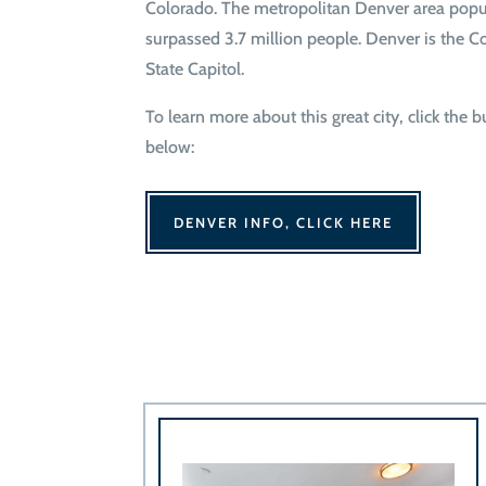
Colorado. The metropolitan Denver area popu
surpassed 3.7 million people. Denver is the C
State Capitol.
To learn more about this great city, click the 
below:
DENVER INFO, CLICK HERE