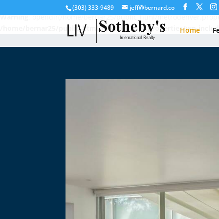
(303) 333-9489
jeff@bernard.co
Warning
: opendir(/home/bernar25/public_html/metrodenver.proper
/home/bernar25/public_html/metrodenver.properties/wp-includ
Home
F