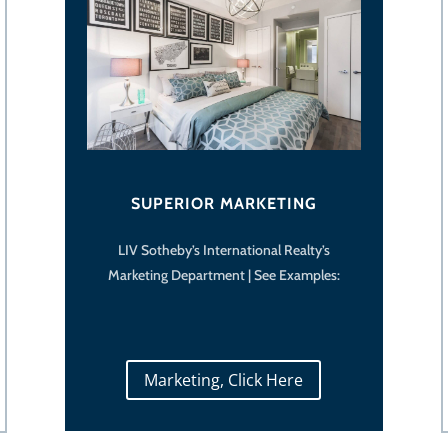
SUPERIOR MARKETING
LIV Sotheby’s International Realty’s
Marketing Department | See Examples:
Marketing, Click Here