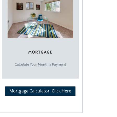
MORTGAGE
Calculate Your Monthly Payment
Mortgage Calculator, Click Here