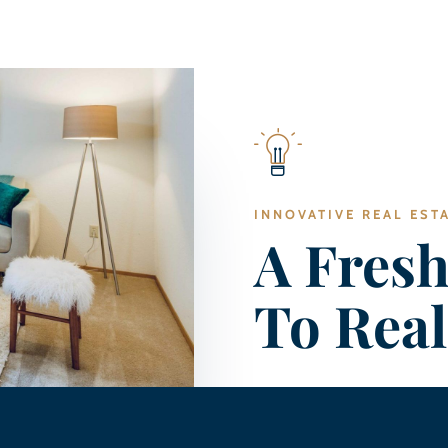
INNOVATIVE REAL EST
A Fres
To Real
Coming Soon…