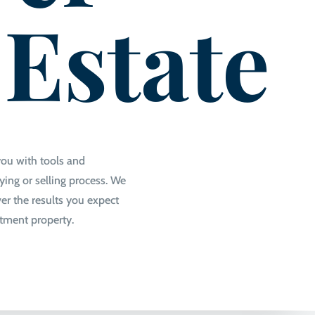
 Estate
you with tools and
ing or selling process. We
er the results you expect
stment property.