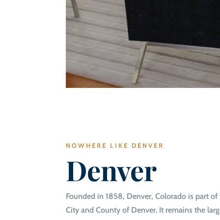
NOWHERE LIKE DENVER
Denver
Founded in 1858, Denver, Colorado is part of 
City and County of Denver. It remains the large