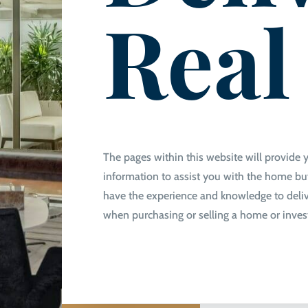
Real
The pages within this website will provide 
information to assist you with the home buy
have the experience and knowledge to deliv
when purchasing or selling a home or inve