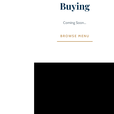
Buying
Coming Soon…
BROWSE MENU