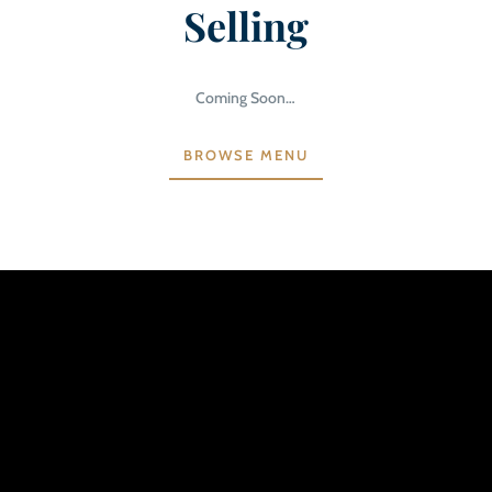
Selling
Coming Soon…
BROWSE MENU